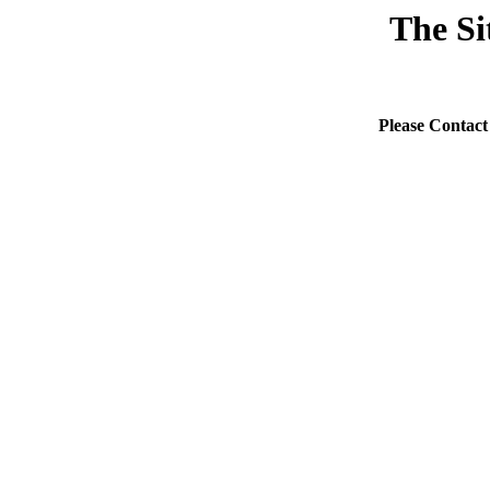
The Si
Please Contact